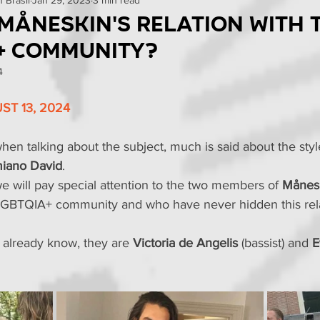
omo
Curiosities
Events
Reviews
News
 Måneskin's relation with 
+ community?
Tests
4
T 13, 2024
when talking about the subject, much is said about the styl
iano David
.
 will pay special attention to the two members of 
Månes
GBTQIA+ community and who have never hidden this rela
t already know, they are 
Victoria de Angelis
 (bassist) and 
E