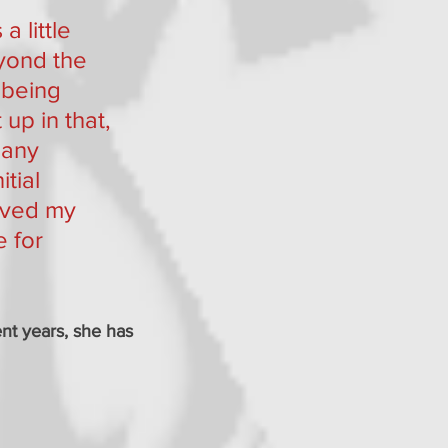
a little 
yond the 
 being 
up in that, 
many 
tial 
lived my 
 for 
ent years, she has 