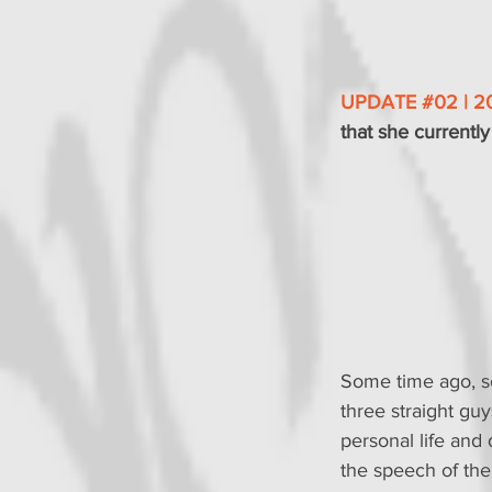
UPDATE 
#02
 | 2
that she currently 
Some time ago, so
three straight guys
personal life and
the speech of the