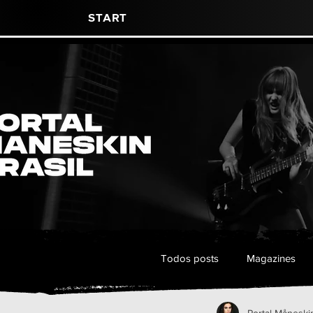
Start
Todos posts
Magazines
Portal Måneskin