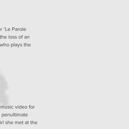
r 'Le Parole 
the loss of an 
 who plays the 
 music video for 
 penultimate 
irl she met at the 