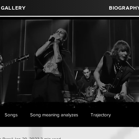
Gallery
Biograph
Songs
Song meaning analyzes
Trajectory
 Brasil
Jan 29, 2023
3 min read