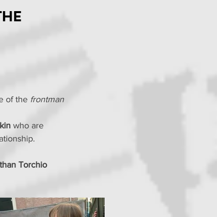
the
e of the 
frontman 
kin
 who are 
tionship.
than Torchio 