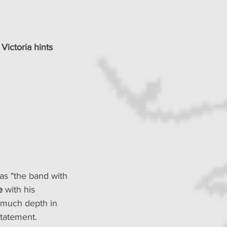
, Victoria hints 
as "the band with 
e 
with his 
o much depth in 
statement.