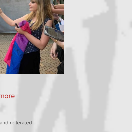
 more 
and reiterated 