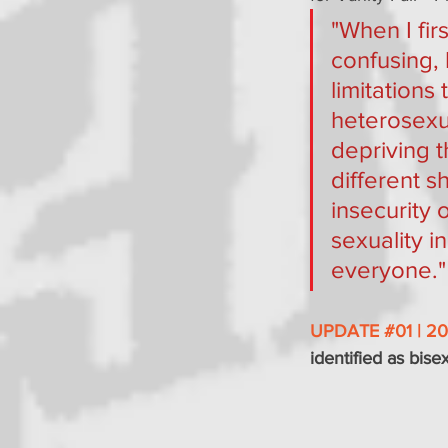
"When I firs
confusing,
limitations
heterosexua
depriving 
different s
insecurity 
sexuality i
everyone."
UPDATE 
#01
 | 2
identified as bise