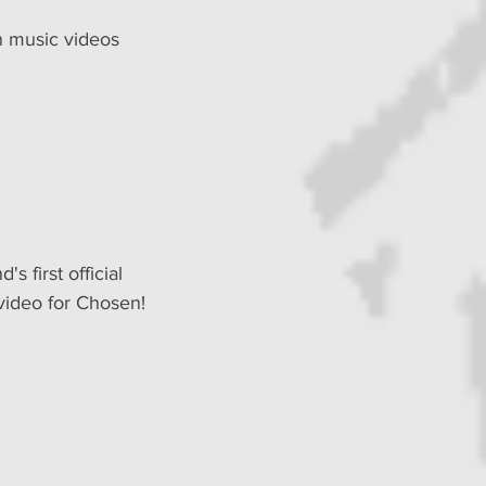
n music videos 
's first official 
video for Chosen!