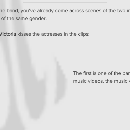
f the band, you've already come across scenes of the two i
e of the same gender.
Victoria
 kisses the actresses in the clips:
The first is one of the band
music videos, the music 