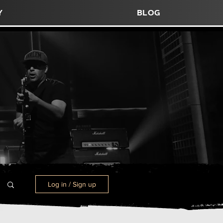
y
blog
Log in / Sign up