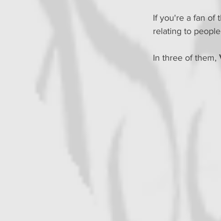
If you're a fan o
relating to peopl
In three of them, 