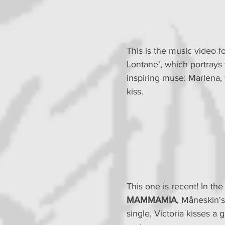
This is the music video fo
Lontane', which portrays 
inspiring muse: Marlena,
kiss.
This one is recent! In the
MAMMAMIA
, Måneskin's
single, Victoria kisses a g