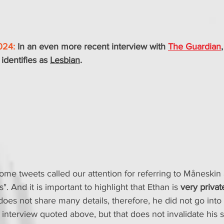
024:
 In an even more recent interview with 
The Guardian
identifies as 
Lesbian
.
me tweets called our attention for referring to Måneskin 
". And it is important to highlight that Ethan is 
very privat
 does not share many details, therefore, he did not go int
 interview quoted above, but that does not invalidate his 