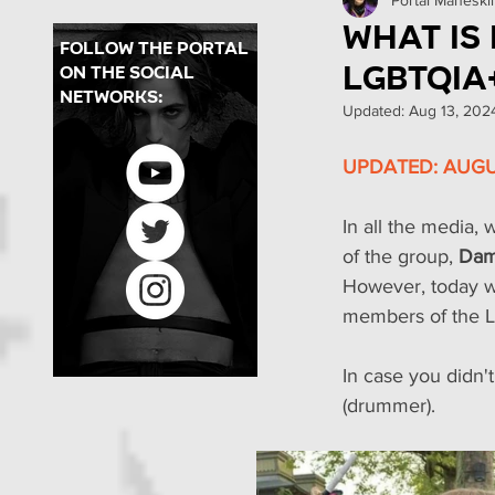
Concerts in Brazil
Pr
What is
follow the portal
LGBTQIA
on the social
PMBR
Backstages
networks:
Updated:
Aug 13, 202
UPDATED: AUGUS
In all the media, 
of the group, 
Dam
However, today we
members of the L
In case you didn'
(drummer).