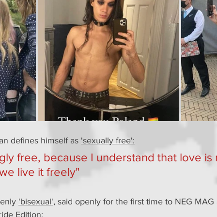
han defines himself as 
'sexually free':
ingly free, because I understand that love is
 we live it freely"
enly 
'bisexual'
, said openly for the first time to NEG MAG 
ride Edition: