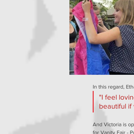
In this regard, Et
"I feel lov
beautiful if
And Victoria is op
for Vanity Fair - P