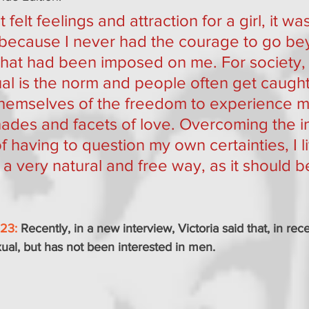
t felt feelings and attraction for a girl, it was 
 because I never had the courage to go be
 that had been imposed on me. For society,
l is the norm and people often get caught 
themselves of the freedom to experience 
hades and facets of love. Overcoming the ini
of having to question my own certainties, I 
n a very natural and free way, as it should be
023:
Recently, in a new interview, Victoria said that, in rec
xual, but has not been interested in men.