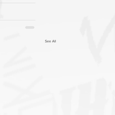
See All