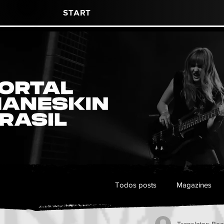
Start
Todos posts
Magazines
Translator: Bea