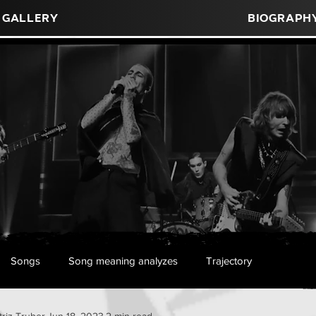
Gallery
Biograph
Songs
Song meaning analyzes
Trajectory
triz Truber
Jun 18, 2023
2 min read