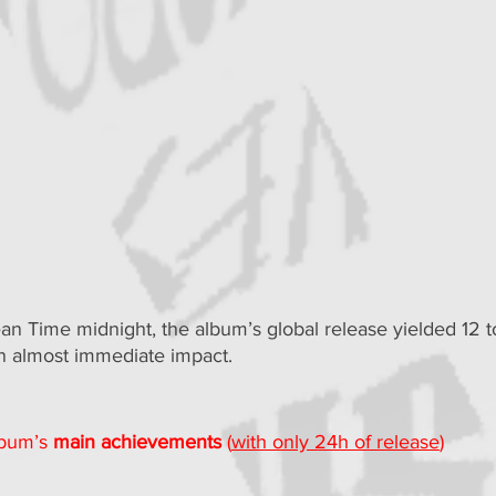
an Time midnight, the album’s global release yielded 12 to
an almost immediate impact.
lbum’s 
main achievements
 (
with only 24h of release
)