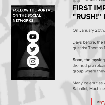
Concerts in Brazil
Pr
First i
follow the portal
"Rush!"
on the social
PMBR
Backstages
networks:
On January 20th,
Days before, the 
guitarist Thomas 
Soon, the myster
themed pre-releas
group where they
Many celebrities 
Sabatini, Machine
"
“F