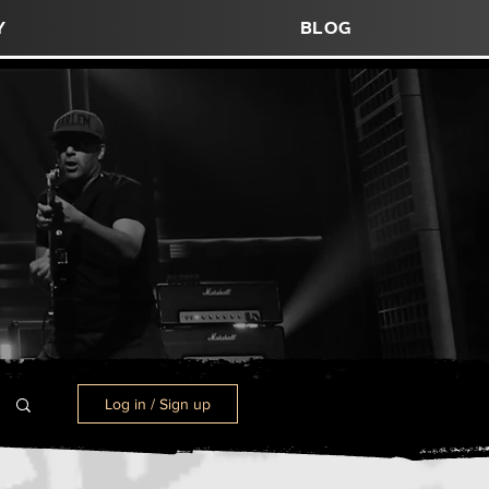
y
blog
Log in / Sign up