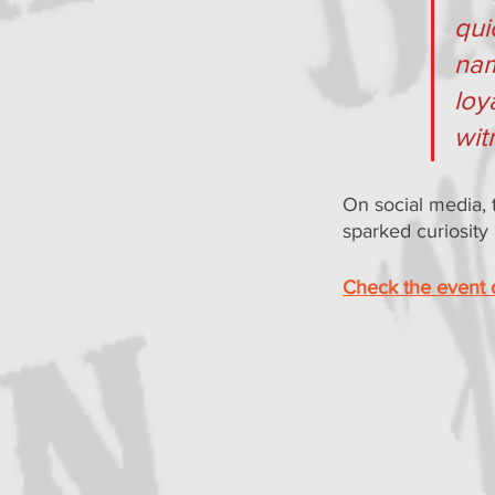
qui
nam
loy
wit
On social media, t
sparked curiosity
Check the event d