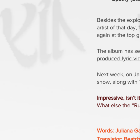
Besides the explo
artist of that da
again at the top g
The album has sev
produced lyric-vid
Next week, on Jan
show, along with 
Impressive, isn’t i
What else the “Rus
Words: Juliana G
Translator: Beatri