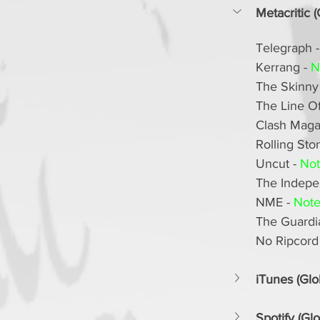
Metacritic (
Telegraph -
Kerrang - 
N
The Skinny 
The Line Of 
Clash Magaz
Rolling Ston
Uncut - 
Not
The Indepen
NME - 
Note
The Guardia
No Ripcord 
iTunes (Glo
Spotify (Glo