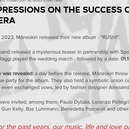
omo
Curiosities
Events
Reviews
News
mpressions on the success 
 era
Tests
 2023, Måneskin released their new album - "RUSH!".
band released a mysterious teaser in partnership with Spot
Raggi played the wedding march - followed by a date: 
01.
y was revealed:
 a day before the release, Måneskin threw
e party for the album. They also held a symbolic union c
 even exchanged vows, led by fashion designer Alessand
were invited, among them: Paulo Dybala, Lorenzo Pellegri
 Gun Kelly, Baz Luhrmann, Benedetta Porcaroli and other
or the past years, our music, life and love 