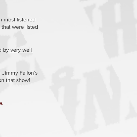
h most listened 
that were listed 
d by 
very well 
 Jimmy Fallon’s 
on that show!
e.