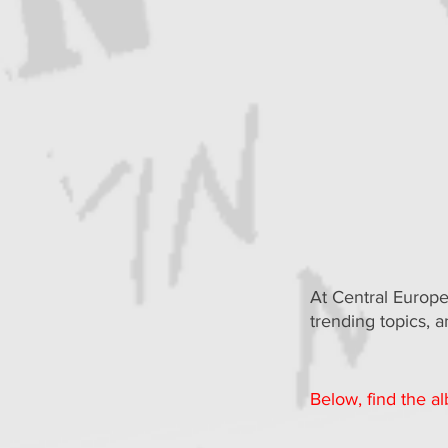
At Central Europe
trending topics, 
Below, find the a