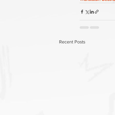
Recent Posts