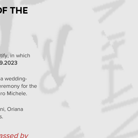
of the
ify, in which 
19.2023
 a wedding-
eremony for the 
ro Michele.
ni, Oriana 
s.
passed by 