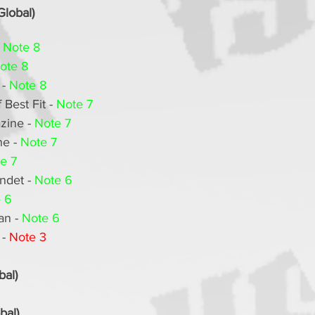
Global)
 
Note 8
ote 8
- 
Note 8
Best Fit - 
Note 7
ine - 
Note 7
e - 
Note 7
e 7
det - 
Note 6
 6
n - 
Note 6
- 
Note 3
bal)
bal)