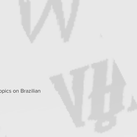
pics on Brazilian 