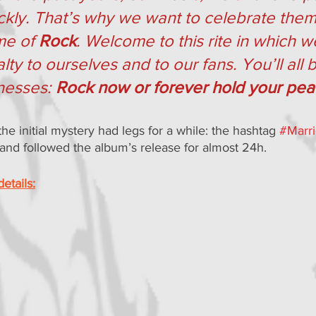
ckly. That’s why we want to celebrate them 
e of 
Rock
. Welcome to this rite in which 
alty to ourselves and to our fans. You’ll all 
nesses: 
Rock now or forever hold your pe
he initial mystery had legs for a while: the hashtag 
#Marr
 and followed the album’s release for almost 24h.
etails: