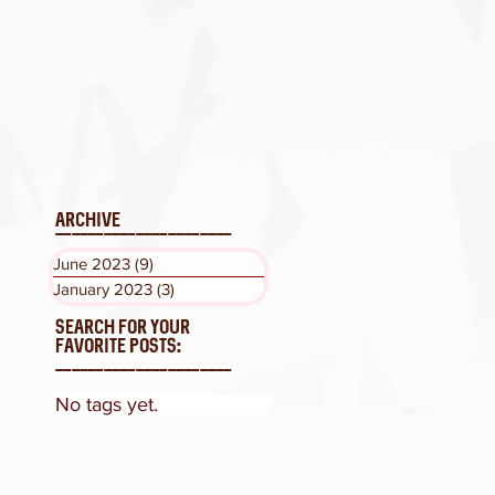
ARCHIVE
______________________
Måneskin release
June 2023
(9)
9 posts
“LA FINE” and
January 2023
(3)
3 posts
announces single
with Tom Morello
SEARCH FOR YOUR
FAVORITE POSTS:
______________________
No tags yet.