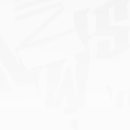
s
Måneskin is
nominated for
Grammy’s ‘Best New
Artist’