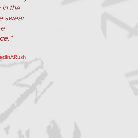
in the 
we swear 
be 
ace
.”
iedInARush