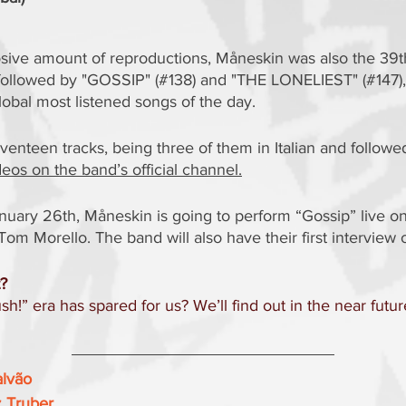
sive amount of reproductions, Måneskin was also the 39t
y, followed by "GOSSIP" (#138) and "THE LONELIEST" (#147), 
lobal most listened songs of the day.
enteen tracks, being three of them in Italian and follow
e
eos on the band’s official channel.
uary 26th, Måneskin is going to perform “Gossip” live on
Tom Morello. The band will also have their first interview 
t?
h!” era has spared for us? We’ll find out in the near futur
alvão
z Truber