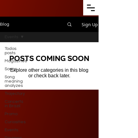
Sign Up
Blog
Events
Todos
posts
Posts Coming Soon
Magazines
Songs
Explore other categories in this blog
or check back later.
Song
meaning
analyzes
Trajectory
Concerts
in Brazil
Promo
Curiosities
Events