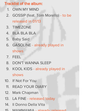
Tracklist of the album:
OWN MY MIND
GOSSIP (feat. Tom Morello) 
- to be 
released in 01/13
TIMEZONE
BLA BLA BLA
Baby Said
GASOLINE 
- already played in 
shows
FEEL
DON'T WANNA SLEEP
KOOL KIDS 
- already played in 
shows
If Not For You
READ YOUR DIARY
Mark Chapman
LA FINE
 - released today
Il Donno Della Vita
MAMMAMIA 
- already released