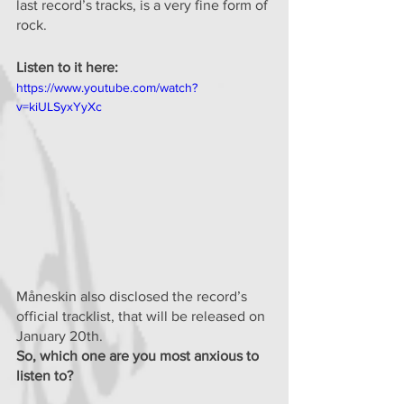
last record’s tracks, is a very fine form of 
rock.
Listen to it here:
https://www.youtube.com/watch?
v=kiULSyxYyXc
Måneskin also disclosed the record’s 
official tracklist, that will be released on 
January 20th.
So, which one are you most anxious to 
listen to?