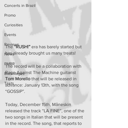
Concerts in Brazil
Promo
Curiosities
Events
Reviews
The 
“RUSH!”
 era has barely started but 
has already brought us many treats!
News
PMBR
The record will be a collaboration with 
Rage Against The Machine guitarist 
Backstages
Tom Morello
 that will be released in 
Tests
advance: January 13th, with the song 
“GOSSIP”.
Today, December 15th, Måneskin 
released the track “LA FINE”, one of the 
two songs in Italian that will be present 
in the record. The song, that reports to 