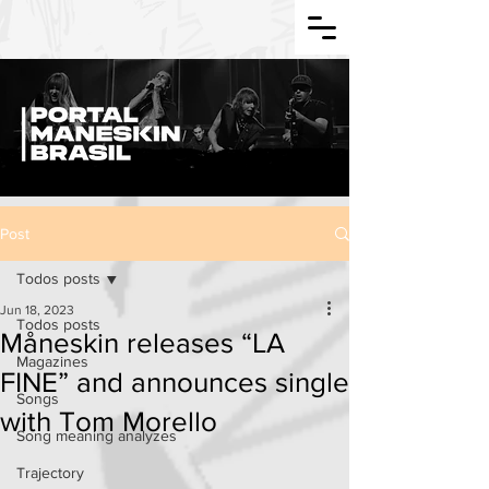
Post
Todos posts
Jun 18, 2023
Todos posts
Måneskin releases “LA
Magazines
FINE” and announces single
Songs
with Tom Morello
Song meaning analyzes
Trajectory