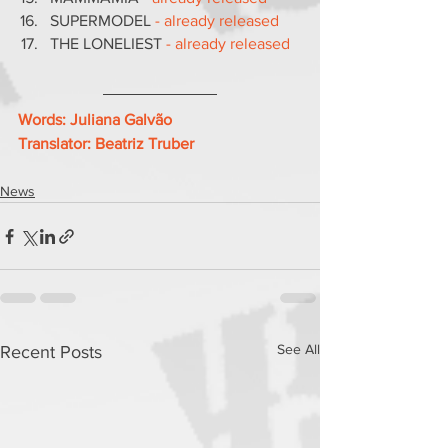
SUPERMODEL
 - already released
THE LONELIEST 
- already released
Words: Juliana Galvão
Translator: Beatriz Truber
News
See All
Recent Posts