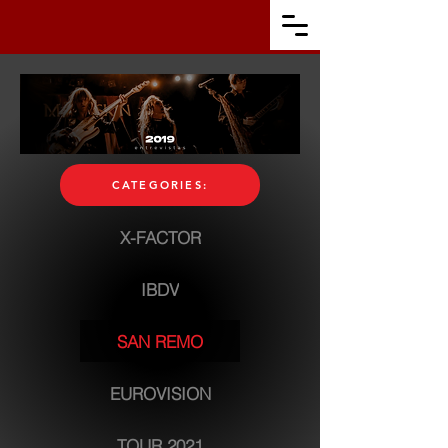
CATEGORIES:
X-FACTOR
IBDV
SAN REMO
EUROVISION
TOUR 2021