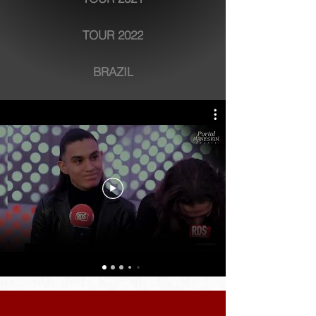
TOUR 2022
BRAZIL