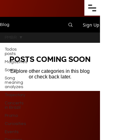
Sign Up
Blog
PMBR
Todos
posts
Posts Coming Soon
Magazines
Songs
Explore other categories in this blog
or check back later.
Song
meaning
analyzes
Trajectory
Concerts
in Brazil
Promo
Curiosities
Events