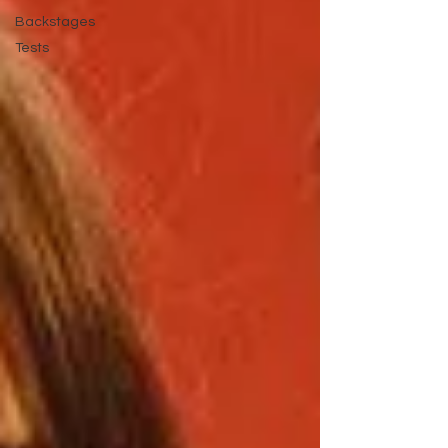
Backstages
Tests