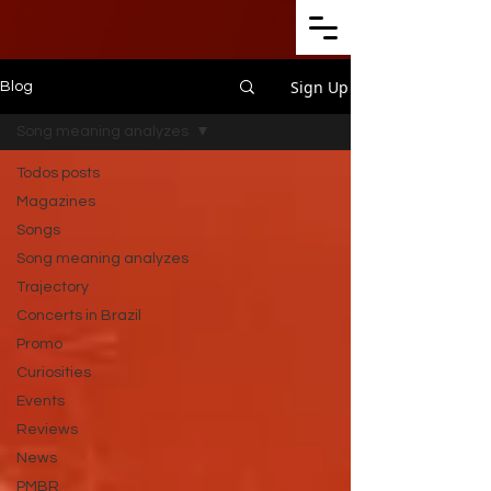
Sign Up
Blog
Song meaning analyzes
Todos posts
Magazines
Songs
Song meaning analyzes
Trajectory
Concerts in Brazil
Promo
Curiosities
Events
Reviews
News
PMBR